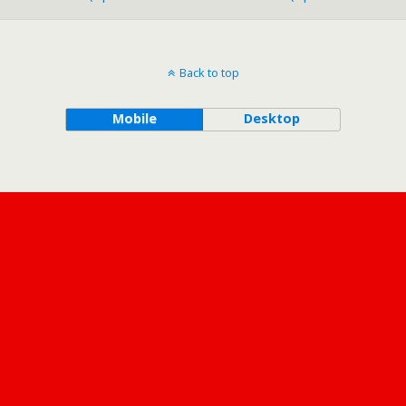
o
n
g
k
Back to top
Mobile
Desktop